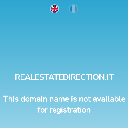
REALESTATEDIRECTION.IT
This domain name is not available
for registration