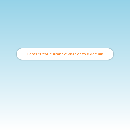
Contact the current owner of this domain